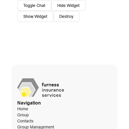
Toggle Chat
Hide Widget
Show Widget
Destroy
Navigation
Home
Group
Contacts
Group Management