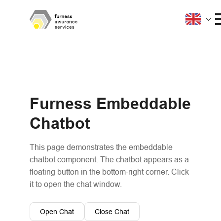
Furness Embeddable
Chatbot
This page demonstrates the embeddable
chatbot component. The chatbot appears as a
floating button in the bottom-right corner. Click
it to open the chat window.
Open Chat
Close Chat