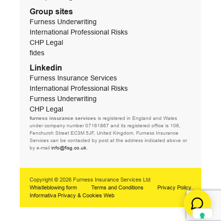
Group sites
Furness Underwriting
International Professional Risks
CHP Legal
fides
Linkedin
Furness Insurance Services
International Professional Risks
Furness Underwriting
CHP Legal
furness insurance services
is registered in England and Wales
under company number 07161867 and its registered office is 106,
Fenchurch Street EC3M 5JF, United Kingdom. Furness Insurance
Services can be contacted by post at the address indicated above or
by e-mail
info@fisg.co.uk
.
Copyright © 2026 Furness Insurance Services Ltd
Whistleblowing form
Terms and Conditions
Privacy Policy
Informativa Privacy & Cookies Web